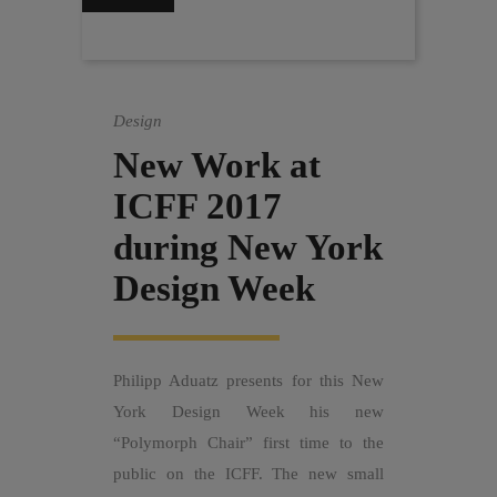
Design
New Work at
ICFF 2017
during New York
Design Week
Philipp Aduatz presents for this New
York Design Week his new
“Polymorph Chair” first time to the
public on the ICFF. The new small