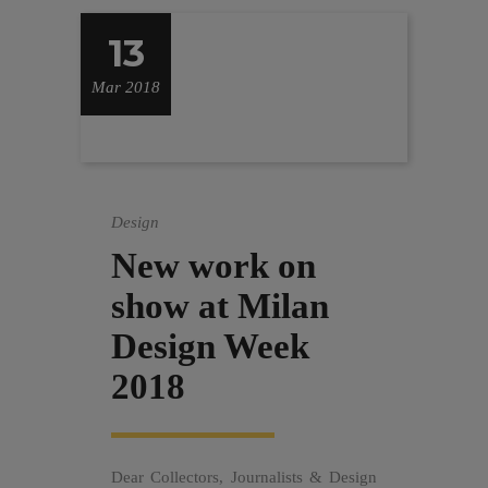
13
Mar 2018
Design
New work on
show at Milan
Design Week
2018
Dear Collectors, Journalists & Design