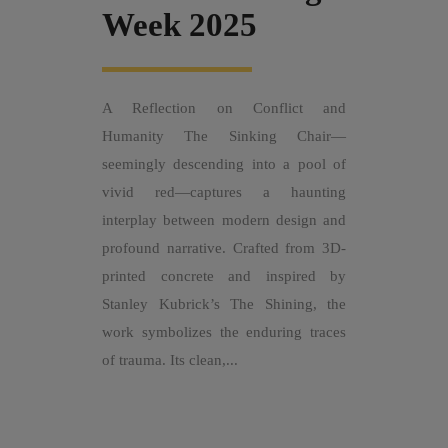
Week 2025
A Reflection on Conflict and
Humanity The Sinking Chair—
seemingly descending into a pool of
vivid red—captures a haunting
interplay between modern design and
profound narrative. Crafted from 3D-
printed concrete and inspired by
Stanley Kubrick’s The Shining, the
work symbolizes the enduring traces
of trauma. Its clean,...