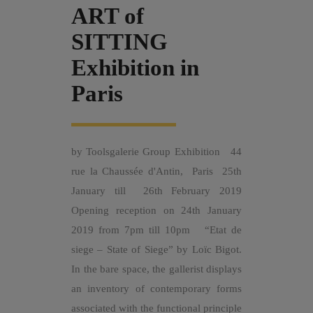
ART of
SITTING
Exhibition in
Paris
by Toolsgalerie Group Exhibition 44
rue la Chaussée d'Antin, Paris 25th
January till 26th February 2019
Opening reception on 24th January
2019 from 7pm till 10pm “Etat de
siege – State of Siege” by Loïc Bigot.
In the bare space, the gallerist displays
an inventory of contemporary forms
associated with the functional principle