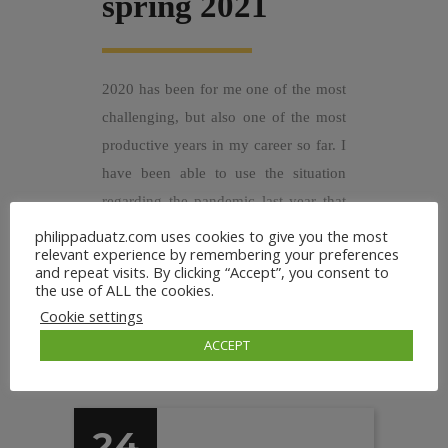
spring 2021
2020 has been for me one of the most
challenging, but also one of the most
productive years in my career so far. I
have been able to use the situation
regarding the pandemic last year that
gave me much time and calm to
philippaduatz.com uses cookies to give you the most
relevant experience by remembering your preferences
focus...
and repeat visits. By clicking “Accept”, you consent to
the use of ALL the cookies.
Cookie settings
ACCEPT
24