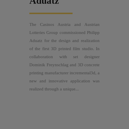
Aduatz
The Casinos Austria and Austrian
Lotteries Group commissioned Philipp
Aduatz for the design and realization
of the first 3D printed film studio. In
collaboration with set designer
Dominik Freynschlag and 3D concrete
printing manufacturer incremental3d, a
new and innovative application was
realized through a unique...