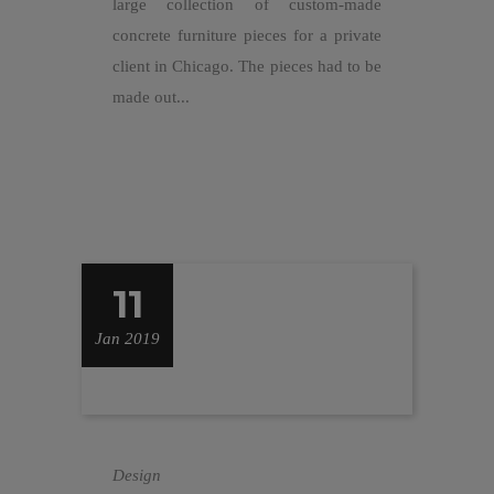
large collection of custom-made
concrete furniture pieces for a private
client in Chicago. The pieces had to be
made out...
11
Jan 2019
Design