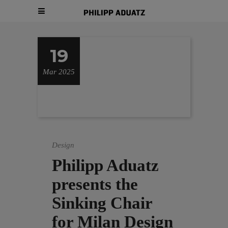
19
Mar 2025
Design
Philipp Aduatz
presents the
Sinking Chair
for Milan Design