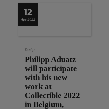
12
Apr 2022
Design
Philipp Aduatz
will participate
with his new
work at
Collectible 2022
in Belgium,