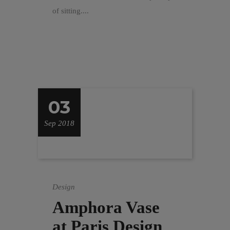
of sitting....
03
Sep 2018
Design
Amphora Vase
at Paris Design