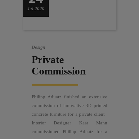
Jul 2020
Design
Private
Commission
Philipp Aduatz finished an extensive
commission of innovative 3D printed
concrete furniture for a private client
Interior Designer Kara Mann
commissioned Philipp Aduatz for a