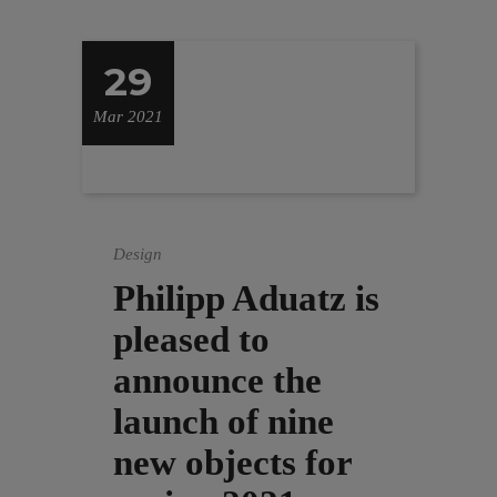
29
Mar 2021
Design
Philipp Aduatz is
pleased to
announce the
launch of nine
new objects for