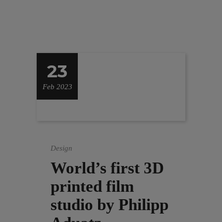
23
Feb 2023
Design
World’s first 3D
printed film
studio by Philipp