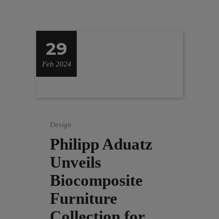
29
Feb 2024
Design
Philipp Aduatz
Unveils
Biocomposite
Furniture
Collection for