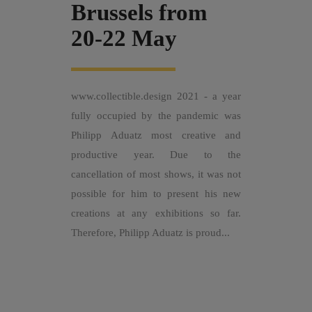
Brussels from
20-22 May
www.collectible.design 2021 - a year
fully occupied by the pandemic was
Philipp Aduatz most creative and
productive year. Due to the
cancellation of most shows, it was not
possible for him to present his new
creations at any exhibitions so far.
Therefore, Philipp Aduatz is proud...