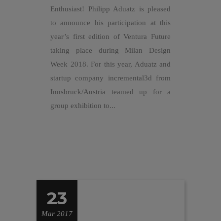
Enthusiast! Philipp Aduatz is pleased
to announce his participation at this
year’s first edition of Ventura Future
taking place during Milan Design
Week 2018. For this year, Aduatz and
startup company incremental3d from
Innsbruck/Austria teamed up for a
group exhibition to...
23
Mar 2017