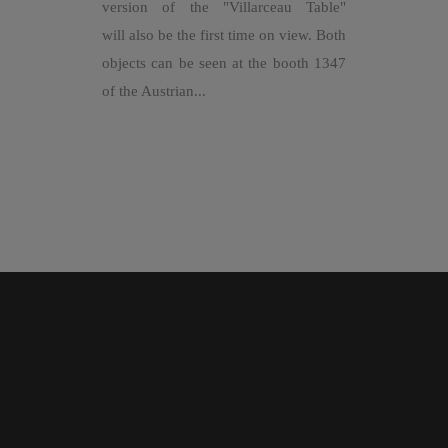
version of the "Villarceau Table"
will also be the first time on view. Both
objects can be seen at the booth 1347
of the Austrian...