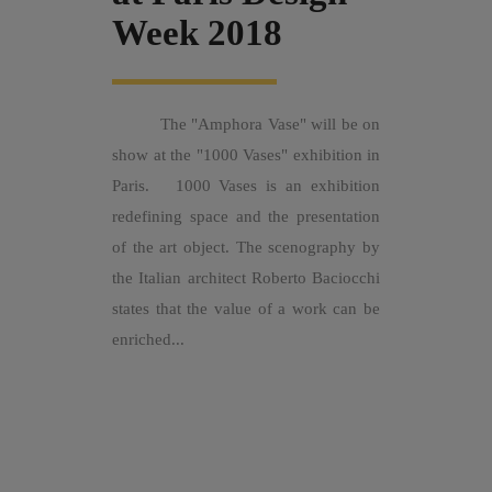
Week 2018
The "Amphora Vase" will be on
show at the "1000 Vases" exhibition in
Paris. 1000 Vases is an exhibition
redefining space and the presentation
of the art object. The scenography by
the Italian architect Roberto Baciocchi
states that the value of a work can be
enriched...