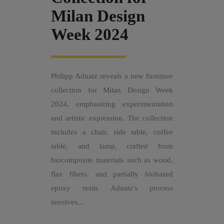
Milan Design
Week 2024
Philipp Aduatz reveals a new furniture
collection for Milan Design Week
2024, emphasizing experimentation
and artistic expression. The collection
includes a chair, side table, coffee
table, and lamp, crafted from
biocomposite materials such as wood,
flax fibers, and partially biobased
epoxy resin. Aduatz's process
involves...