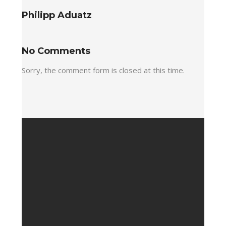
Philipp Aduatz
No Comments
Sorry, the comment form is closed at this time.