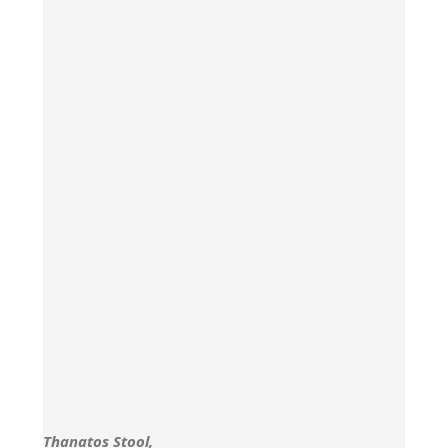
Thanatos Stool,