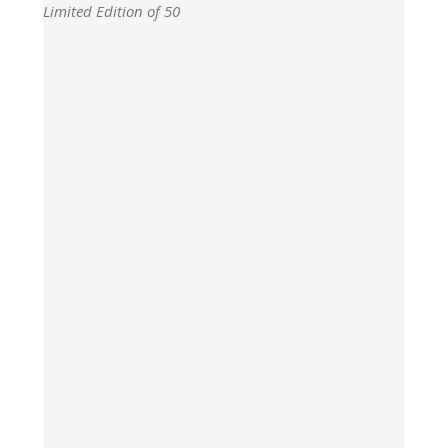
Limited Edition of 50