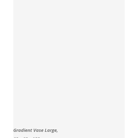
Gradient Vase Large,