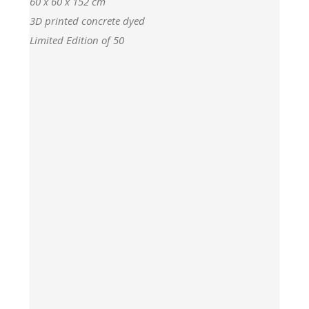
60 x 60 x 152 cm
3D printed concrete dyed
Limited Edition of 50