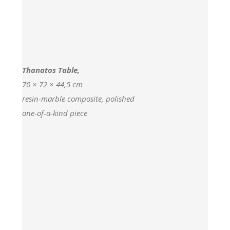
Thanatos Table,
70 × 72 × 44,5 cm
resin-marble composite, polished
one-of-a-kind piece