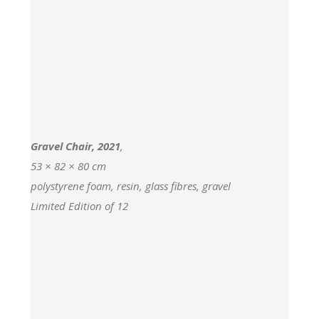
Gravel Chair, 2021
,
53 × 82 × 80 cm
polystyrene foam, resin, glass fibres, gravel
Limited Edition of 12