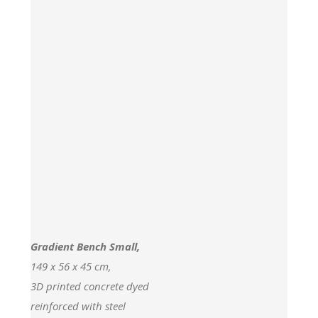
Gradient Bench Small,
149 x 56 x 45 cm,
3D printed concrete dyed
reinforced with steel