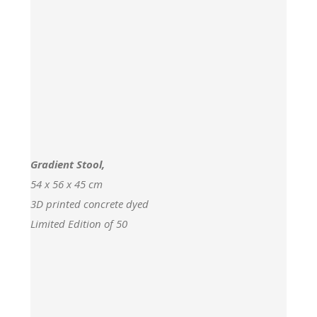
Gradient Stool,
54 x 56 x 45 cm
3D printed concrete dyed
Limited Edition of 50