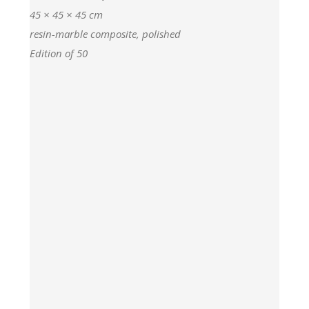
45 × 45 × 45 cm
resin-marble composite, polished
Edition of 50