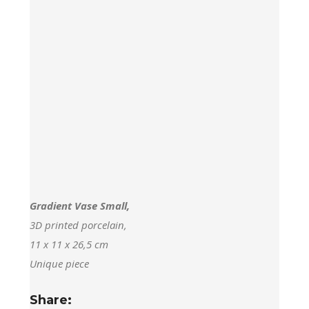
Gradient Vase Small,
3D printed porcelain,
11 x 11 x 26,5 cm
Unique piece
Share: