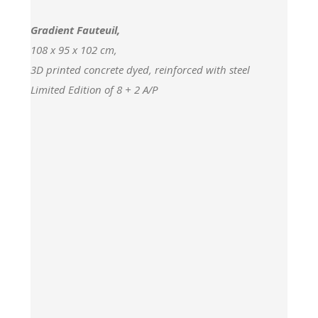
Gradient Fauteuil,
108 x 95 x 102 cm,
3D printed concrete dyed, reinforced with steel
Limited Edition of 8 + 2 A/P