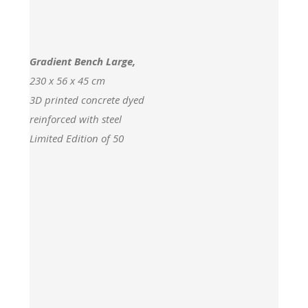
Gradient Bench Large,
230 x 56 x 45 cm
3D printed concrete dyed
reinforced with steel
Limited Edition of 50