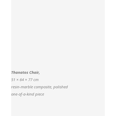
Thanatos Chair,
51 × 64 × 77 cm
resin-marble composite, polished
one-of-a-kind piece