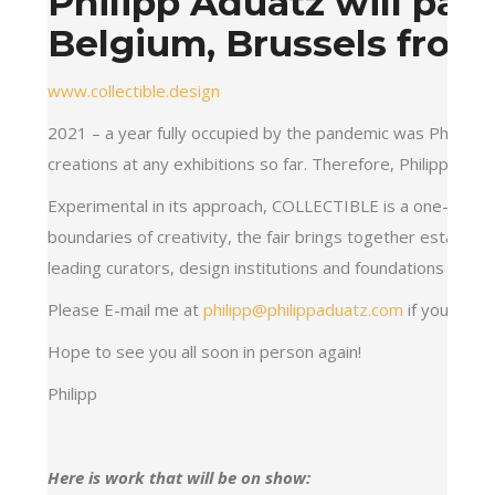
Philipp Aduatz will part
Belgium, Brussels from
www.collectible.design
2021 – a year fully occupied by the pandemic was Philipp A
creations at any exhibitions so far. Therefore, Philipp Adu
Experimental in its approach, COLLECTIBLE is a one-of-a-ki
boundaries of creativity, the fair brings together establi
leading curators, design institutions and foundations to d
Please E-mail me at
philipp@philippaduatz.com
if you need
Hope to see you all soon in person again!
Philipp
Here is work that will be on show: