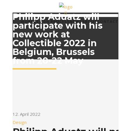
Philipp Aduatz will
WORK
DESIGN PROCESS
NEWS
ABOUT
CONTACT
participate with his
new work at
Collectible 2022 in
Belgium, Brussels
from 20-22 May
12. April 2022
Design