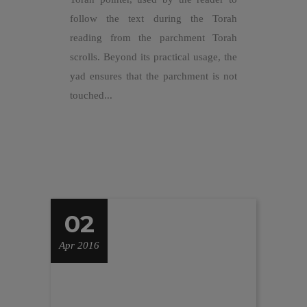
follow the text during the Torah
reading from the parchment Torah
scrolls. Beyond its practical usage, the
yad ensures that the parchment is not
touched...
02
Apr 2016