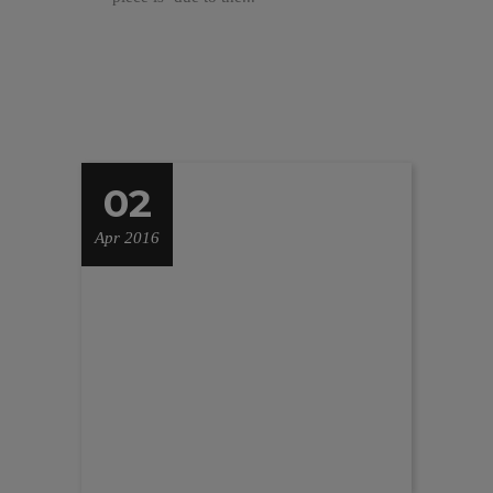
02
Apr 2016