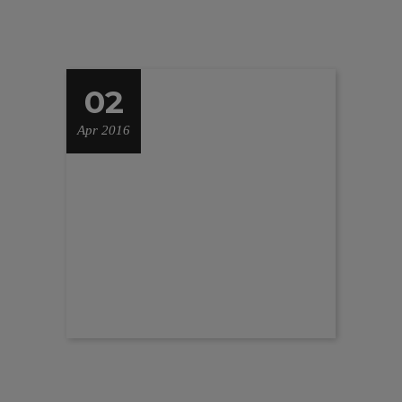
02
Apr 2016