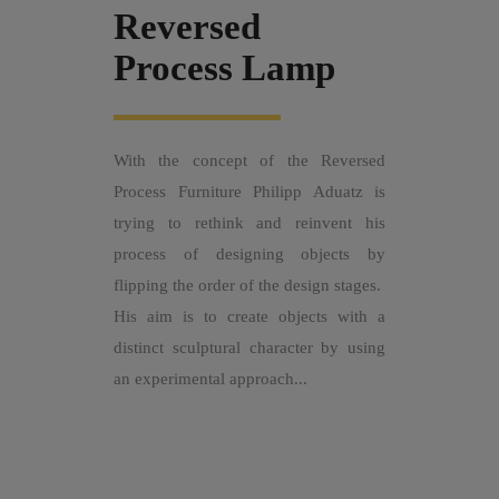
Reversed
Process Lamp
With the concept of the Reversed
Process Furniture Philipp Aduatz is
trying to rethink and reinvent his
process of designing objects by
flipping the order of the design stages.
His aim is to create objects with a
distinct sculptural character by using
an experimental approach...