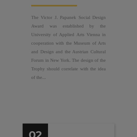
The Victor J. Papanek Social Design
Award was established by the
University of Applied Arts Vienna in
cooperation with the Museum of Arts
and Design and the Austrian Cultural
Forum in New York. The design of the
Trophy should correlate with the idea
of the...
02