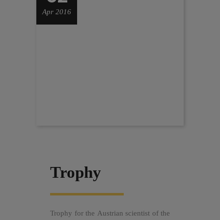
Apr 2016
Trophy
Trophy for the Austrian scientist of the