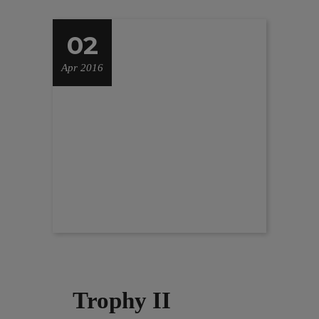
02
Apr 2016
Trophy II