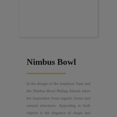
Nimbus Bowl
In the design of the Amphora Vase and
the Nimbus Bowl Philipp Aduatz takes
his inspiration from organic forms and
natural structures. Appealing in both
objects is the elegance of shape and