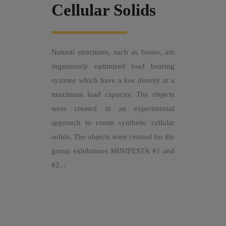
Cellular Solids
Natural structures, such as bones, are
ingeniously optimized load bearing
systems which have a low density at a
maximum load capacity. The objects
were created in an experimental
approach to create synthetic cellular
solids. The objects were created for the
group exhibitions MINIFESTA #1 and
#2...