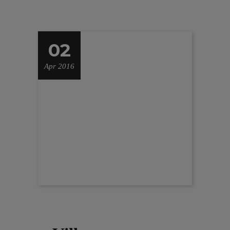
02
Apr 2016