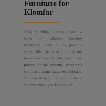
Furniture for
Klomfar
Designer Philipp Aduatz created a
series of bathroom furniture
resembling many of his previous
works albeit featuring a novel and
innovative character. The development
process of the furniture series was
conducted using latest technologies.
Not only its sculptural design with its
wave-resembling surface, but also...