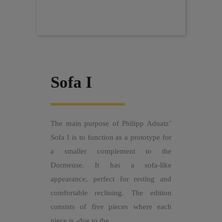
Sofa I
The main purpose of Philipp Aduatz’
Sofa I is to function as a prototype for
a smaller complement to the
Dormeuse. It has a sofa-like
appearance, perfect for resting and
comfortable reclining. The edition
consists of five pieces where each
piece is -due to the...