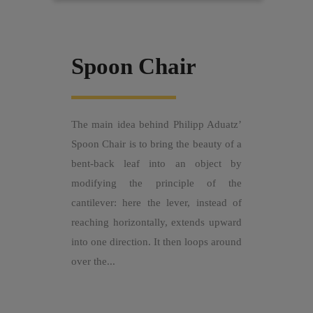
Spoon Chair
The main idea behind Philipp Aduatz’
Spoon Chair is to bring the beauty of a
bent-back leaf into an object by
modifying the principle of the
cantilever: here the lever, instead of
reaching horizontally, extends upward
into one direction. It then loops around
over the...