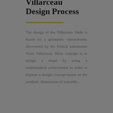
Villarceau
Design Process
The design of the Villarceau Table is
based on a geometric characteristic
discovered by the French astronomer
Yvon Villarceau. Main concept is to
design a shape by using a
mathematical achievement in order to
explore a design concept based on the
aesthetic dimensions of scientific...