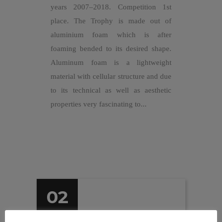
years 2007–2018. Competition 1st
place. The Trophy is made out of
aluminium foam which is after
foaming bended to its desired shape.
Aluminum foam is a lightweight
material with cellular structure and due
to its technical as well as aesthetic
properties very fascinating to...
02
Apr 2016