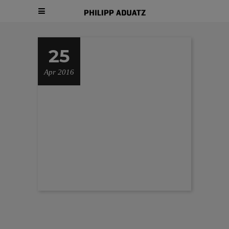
25
Apr 2016