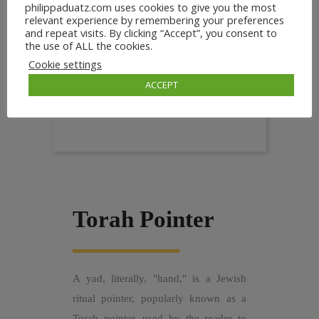
philippaduatz.com uses cookies to give you the most
relevant experience by remembering your preferences
and repeat visits. By clicking “Accept”, you consent to
the use of ALL the cookies.
Cookie settings
ACCEPT
Torah Pointer
A yad, literally, "hand," is a Jewish
ritual pointer, popularly known as a
Torah pointer, used by the reader to