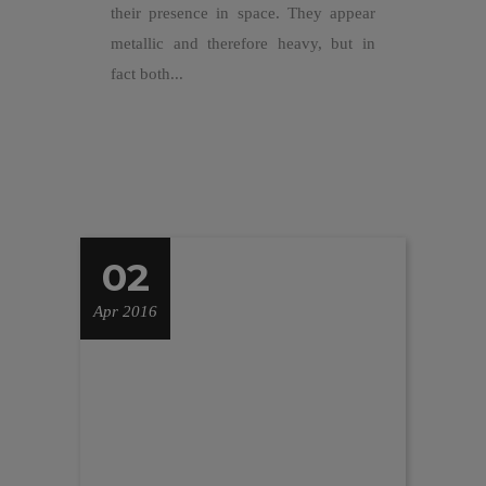
their presence in space. They appear
metallic and therefore heavy, but in
fact both...
02
Apr 2016