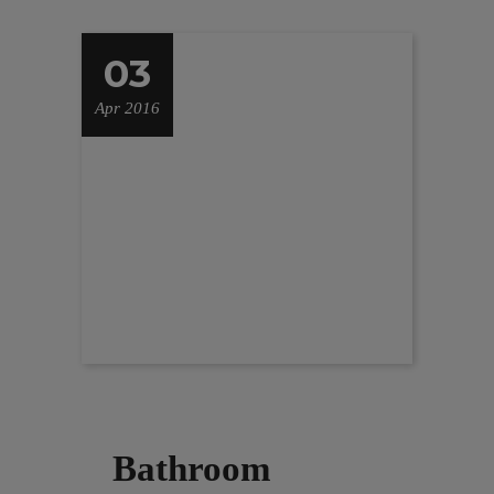
03
Apr 2016
Bathroom