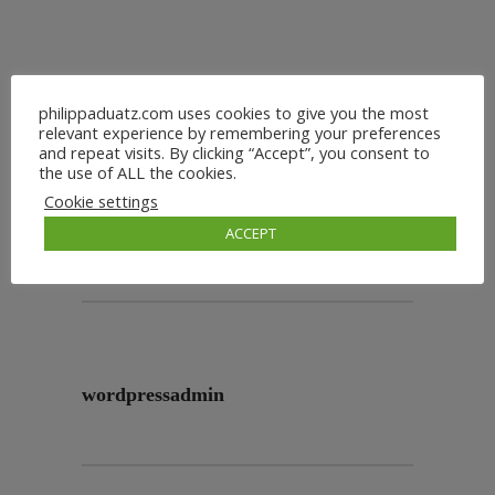
philippaduatz.com uses cookies to give you the most
relevant experience by remembering your preferences
and repeat visits. By clicking “Accept”, you consent to
the use of ALL the cookies.
Cookie settings
ACCEPT
wordpressadmin