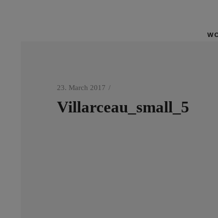
WO
23. March 2017
Villarceau_small_5