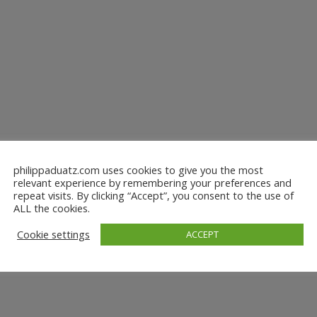
philippaduatz.com uses cookies to give you the most
relevant experience by remembering your preferences and
repeat visits. By clicking “Accept”, you consent to the use of
ALL the cookies.
Cookie settings
ACCEPT