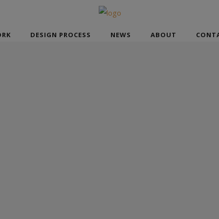
RK
DESIGN PROCESS
NEWS
ABOUT
CONT