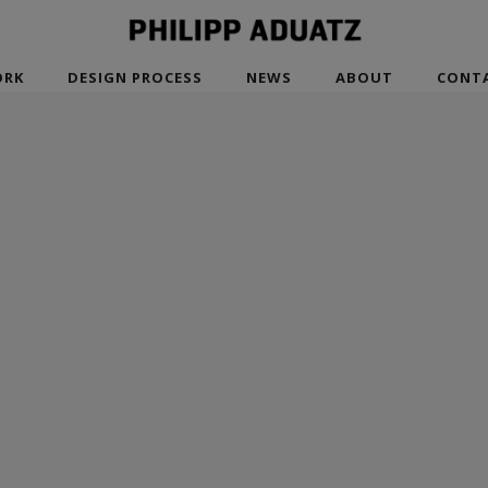
RK
DESIGN PROCESS
NEWS
ABOUT
CONT