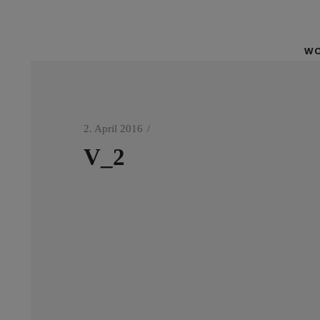
WO
2. April 2016
V_2