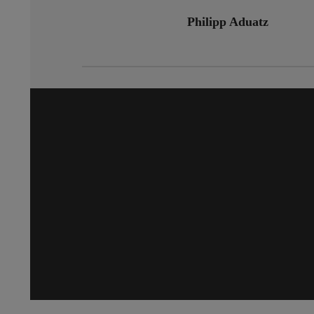
Philipp Aduatz