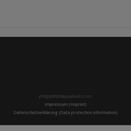
philipp@philippaduatz.com
Impressum (Imprint)
Datenschutzerklärung (Data protection information)