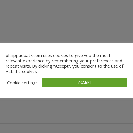
philippaduatz.com uses cookies to give you the most
relevant experience by remembering your preferences and
repeat visits. By clicking “Accept”, you consent to the use of
ALL the cookies.
Cookie settings
ACCEPT