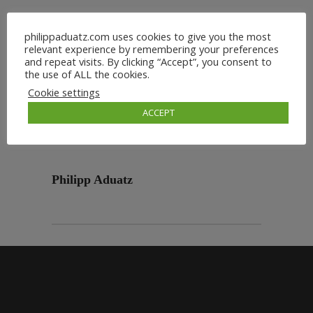
philippaduatz.com uses cookies to give you the most
relevant experience by remembering your preferences
and repeat visits. By clicking “Accept”, you consent to
the use of ALL the cookies.
Cookie settings
ACCEPT
Philipp Aduatz