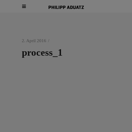
2. April 2016
process_1