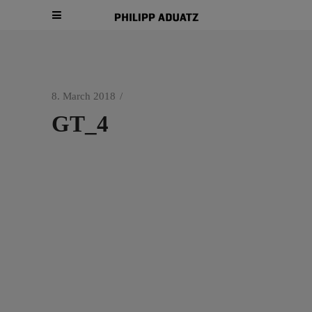
8. March 2018
GT_4