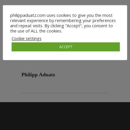
philippaduatz.com uses cookies to give you the most
relevant experience by remembering your preferences
and repeat visits. By clicking “Accept”, you consent to
the use of ALL the cookies.
Cookie settings
ACCEPT
Philipp Aduatz