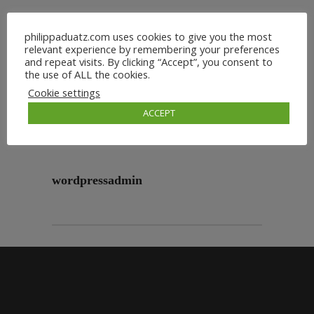
philippaduatz.com uses cookies to give you the most
relevant experience by remembering your preferences
and repeat visits. By clicking “Accept”, you consent to
the use of ALL the cookies.
Cookie settings
ACCEPT
wordpressadmin