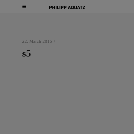
22. March 2016
s5