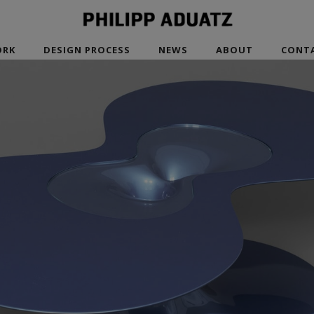
RK
DESIGN PROCESS
NEWS
ABOUT
CONT