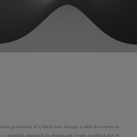
mous gravitation of a black hole through a table that seems to
 a scientific approach to design and create an object that is