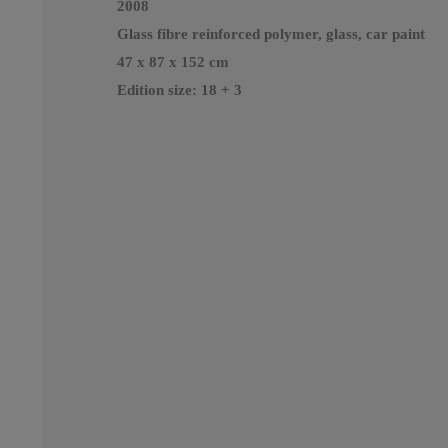
2008
Glass fibre reinforced polymer, glass, car paint
47 x 87 x 152 cm
Edition size: 18 + 3