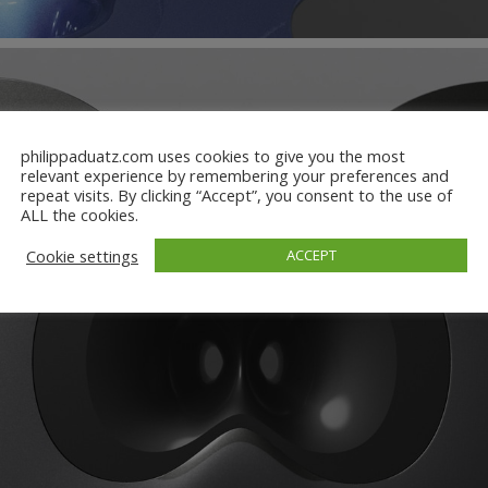
philippaduatz.com uses cookies to give you the most
relevant experience by remembering your preferences and
repeat visits. By clicking “Accept”, you consent to the use of
ALL the cookies.
Cookie settings
ACCEPT