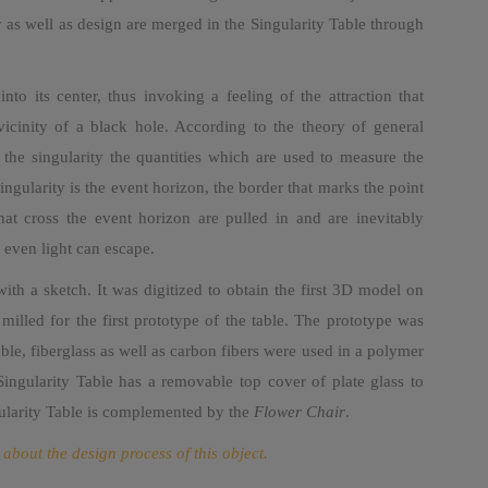
y as well as design are merged in the Singularity Table through
nto its center, thus invoking a feeling of the attraction that
vicinity of a black hole. According to the theory of general
de the singularity the quantities which are used to measure the
ingularity is the event horizon, the border that marks the point
at cross the event horizon are pulled in and are inevitably
t even light can escape.
with a sketch. It was digitized to obtain the first 3D model on
lled for the first prototype of the table. The prototype was
able, fiberglass as well as carbon fibers were used in a polymer
 Singularity Table has a removable top cover of plate glass to
ngularity Table is complemented by the
Flower Chair
.
 about the design process of this object.