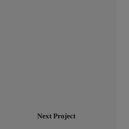
Next Project