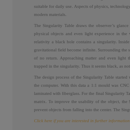
suitable for daily use. Aspects of physics, technolog
modern materials.
The Singularity Table draws the observer’s glance i
physical objects and even light experience in the 
relativity a black hole contains a singularity. Insi
gravitational field become infinite. Surrounding the s
of no return. Approaching matter and even light th
trapped in the singularity. Thus it seems black, as no
The design process of the Singularity Table started 
the computer. With this data a 1:1 mould was CNC mi
laminated with fiberglass. For the final Singularity T
matrix. To improve the usability of the object, the
prevent objects from falling into the center. The Si
Click here if you are interested in further information