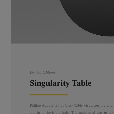
Limited Editions
Singularity Table
Philipp Aduatz’
Singularity Table
visualizes the enor
end in an invisible hole. The main goal was to take