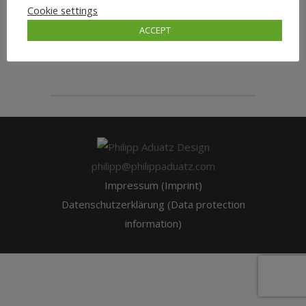
Cookie settings
ACCEPT
wordpressadmin
philipp@philippaduatz.com
Impressum (Imprint)
Datenschutzerklärung (Data protection
information)