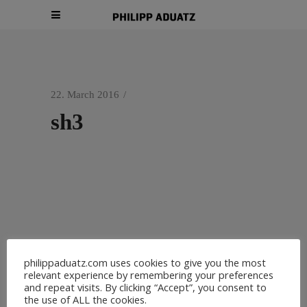
22. March 2016
sh3
philippaduatz.com uses cookies to give you the most
relevant experience by remembering your preferences
and repeat visits. By clicking “Accept”, you consent to
the use of ALL the cookies.