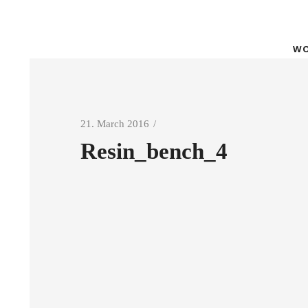
WO
21. March 2016
Resin_bench_4