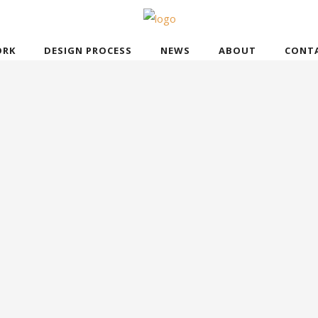
RK
DESIGN PROCESS
NEWS
ABOUT
CONT