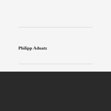
Philipp Aduatz