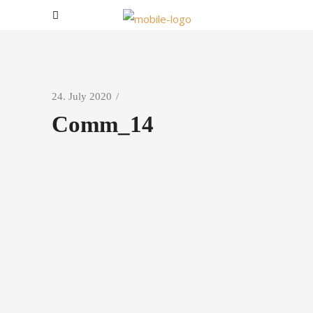
24. July 2020
Comm_14