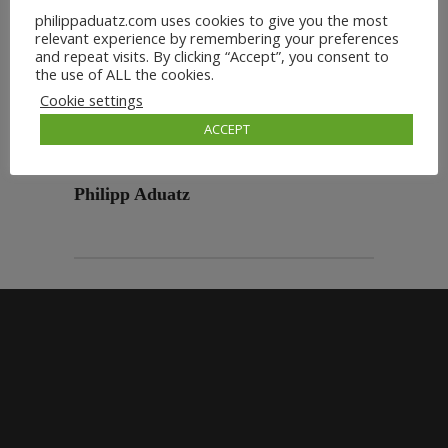
philippaduatz.com uses cookies to give you the most
relevant experience by remembering your preferences
and repeat visits. By clicking “Accept”, you consent to
the use of ALL the cookies.
Cookie settings
ACCEPT
Philipp Aduatz