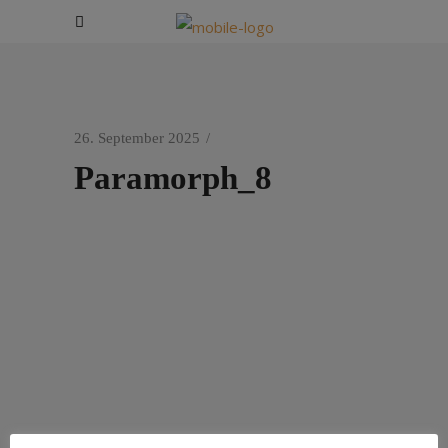
26. September 2025
Paramorph_8