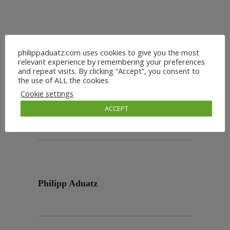
philippaduatz.com uses cookies to give you the most
relevant experience by remembering your preferences
and repeat visits. By clicking “Accept”, you consent to
the use of ALL the cookies.
Cookie settings
ACCEPT
Philipp Aduatz