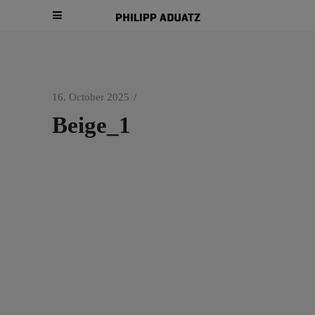
16. October 2025
Beige_1