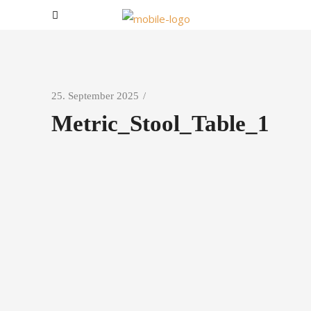
25. September 2025
Metric_Stool_Table_1