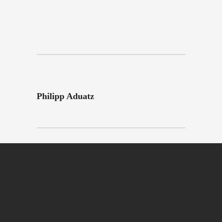
Philipp Aduatz