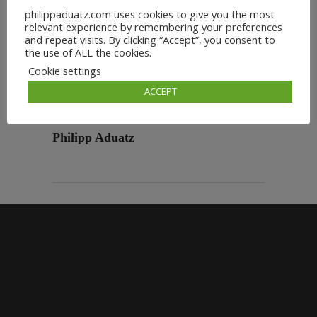
philippaduatz.com uses cookies to give you the most
relevant experience by remembering your preferences
and repeat visits. By clicking “Accept”, you consent to
the use of ALL the cookies.
Cookie settings
ACCEPT
Philipp Aduatz