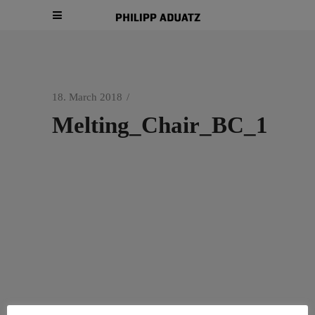
18. March 2018
Melting_Chair_BC_1