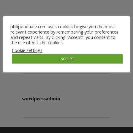
philippaduatz.com uses cookies to give you the most
relevant experience by remembering your preferences
and repeat visits. By clicking “Accept”, you consent to
the use of ALL the cookies.
Cookie settings
ACCEPT
wordpressadmin