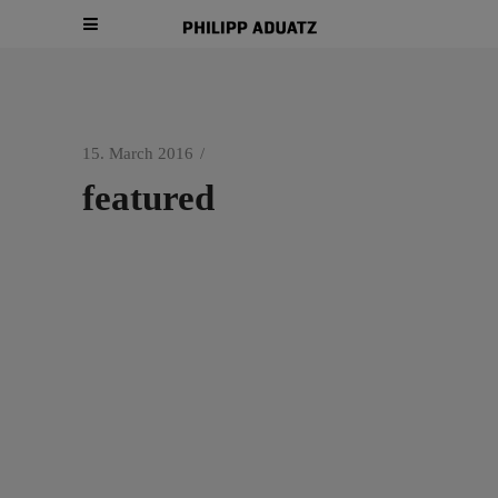
15. March 2016
featured