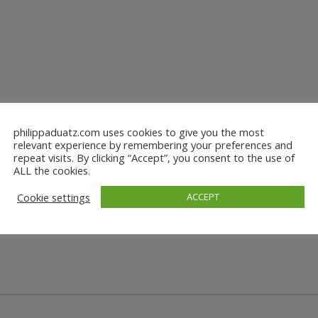
philippaduatz.com uses cookies to give you the most
relevant experience by remembering your preferences and
repeat visits. By clicking “Accept”, you consent to the use of
ALL the cookies.
Cookie settings
ACCEPT