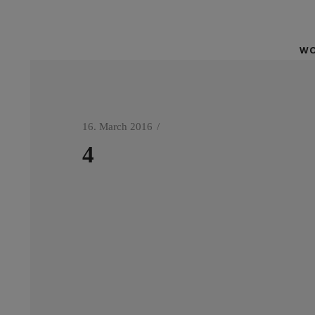
WO
16. March 2016
4