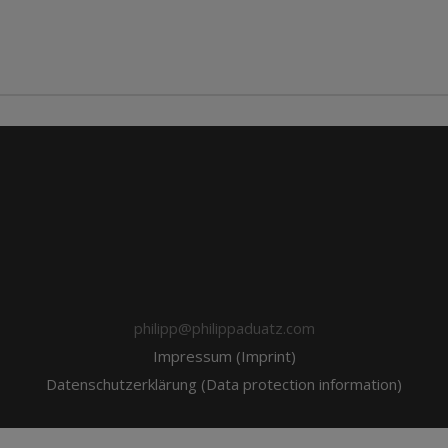
philipp@philippaduatz.com
Impressum (Imprint)
Datenschutzerklärung (Data protection information)