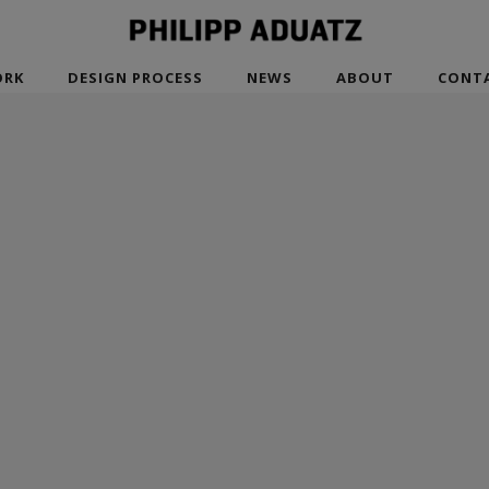
RK
DESIGN PROCESS
NEWS
ABOUT
CONT