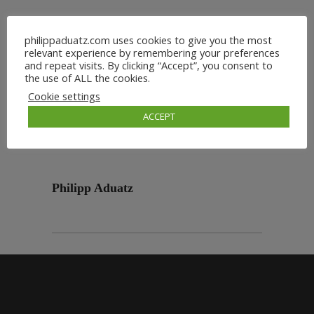
philippaduatz.com uses cookies to give you the most
relevant experience by remembering your preferences
and repeat visits. By clicking “Accept”, you consent to
the use of ALL the cookies.
Cookie settings
ACCEPT
Philipp Aduatz