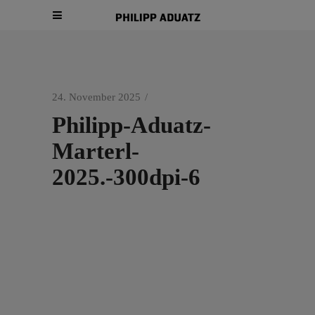
24. November 2025
Philipp-Aduatz-
Marterl-
2025.-300dpi-6