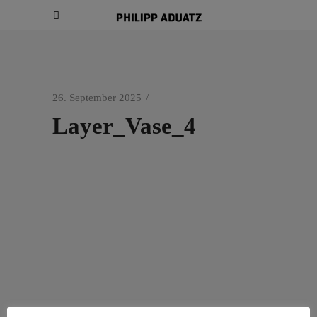
26. September 2025
Layer_Vase_4