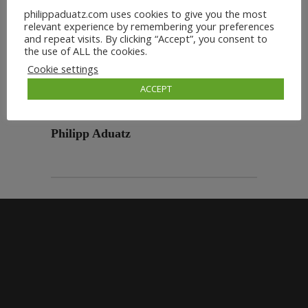
philippaduatz.com uses cookies to give you the most
relevant experience by remembering your preferences
and repeat visits. By clicking “Accept”, you consent to
the use of ALL the cookies.
Cookie settings
ACCEPT
Philipp Aduatz