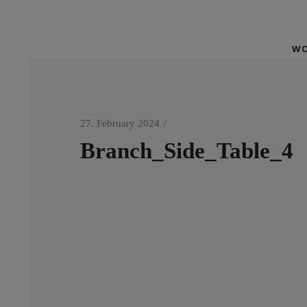
WO
27. February 2024
Branch_Side_Table_4