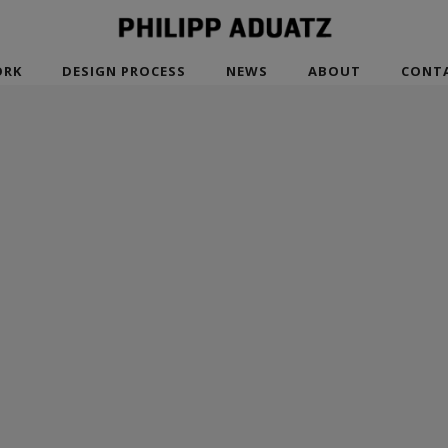
RK
DESIGN PROCESS
NEWS
ABOUT
CONT