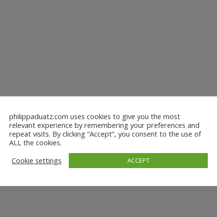
philippaduatz.com uses cookies to give you the most
relevant experience by remembering your preferences and
repeat visits. By clicking “Accept”, you consent to the use of
ALL the cookies.
Cookie settings
ACCEPT