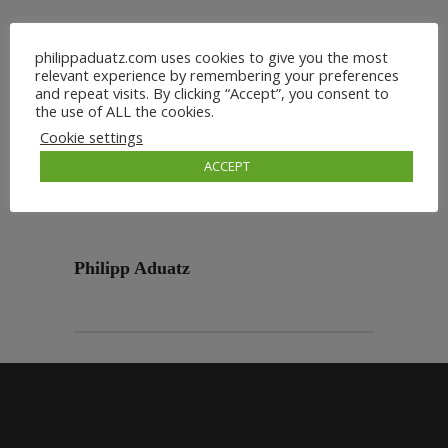
philippaduatz.com uses cookies to give you the most
relevant experience by remembering your preferences
and repeat visits. By clicking “Accept”, you consent to
the use of ALL the cookies.
Cookie settings
ACCEPT
Philipp Aduatz