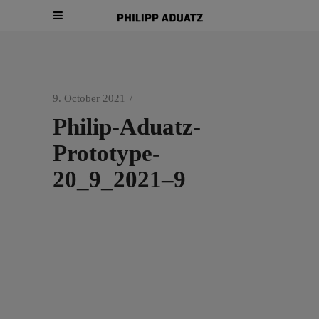
9. October 2021
Philip-Aduatz-
Prototype-
20_9_2021–9