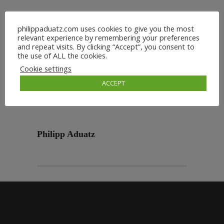
philippaduatz.com uses cookies to give you the most
relevant experience by remembering your preferences
and repeat visits. By clicking “Accept”, you consent to
the use of ALL the cookies.
Cookie settings
ACCEPT
Philipp Aduatz