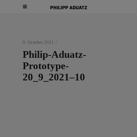
9. October 2021
Philip-Aduatz-
Prototype-
20_9_2021–10