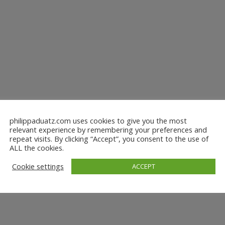
philippaduatz.com uses cookies to give you the most
relevant experience by remembering your preferences and
repeat visits. By clicking “Accept”, you consent to the use of
ALL the cookies.
Cookie settings
ACCEPT