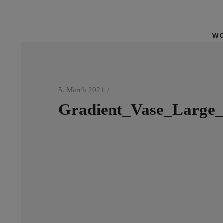
WO
5. March 2021
Gradient_Vase_Large