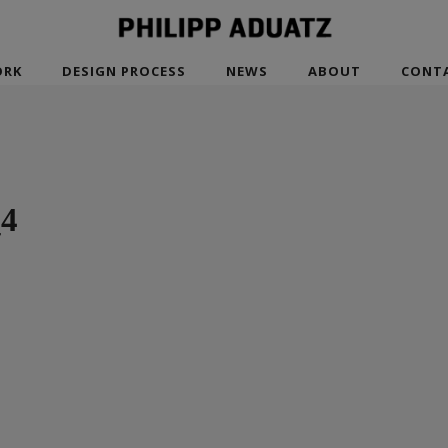
RK
DESIGN PROCESS
NEWS
ABOUT
CONT
_4