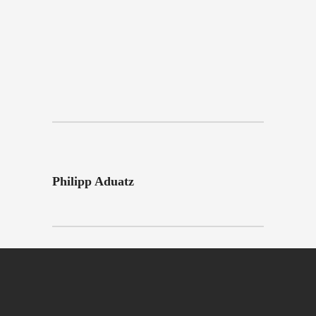
Philipp Aduatz