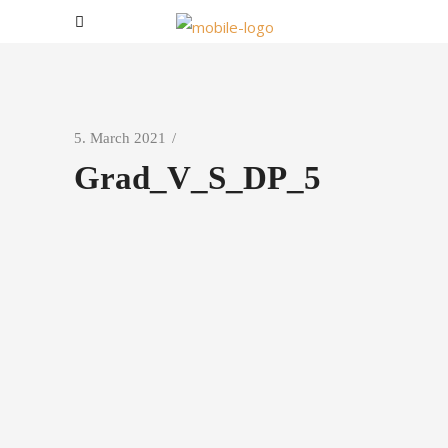
5. March 2021
Grad_V_S_DP_5