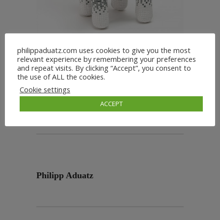
philippaduatz.com uses cookies to give you the most
relevant experience by remembering your preferences
and repeat visits. By clicking “Accept”, you consent to
the use of ALL the cookies.
Cookie settings
ACCEPT
Philipp Aduatz