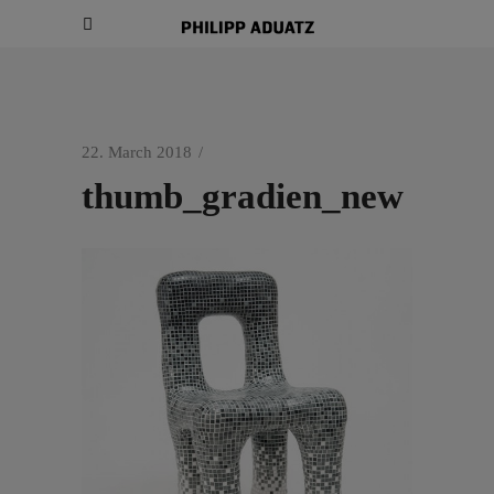
22. March 2018
thumb_gradien_new