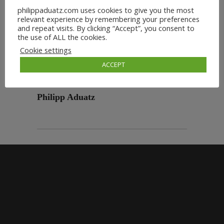
philippaduatz.com uses cookies to give you the most
relevant experience by remembering your preferences
and repeat visits. By clicking “Accept”, you consent to
the use of ALL the cookies.
Cookie settings
ACCEPT
Philipp Aduatz