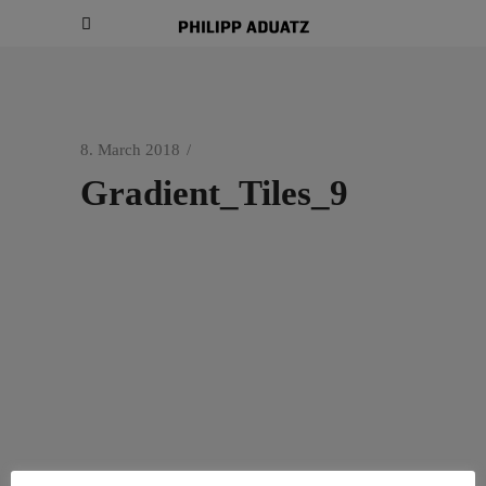
8. March 2018
Gradient_Tiles_9