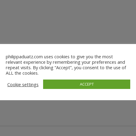
philippaduatz.com uses cookies to give you the most
relevant experience by remembering your preferences and
repeat visits. By clicking “Accept”, you consent to the use of
ALL the cookies.
Cookie settings
ACCEPT