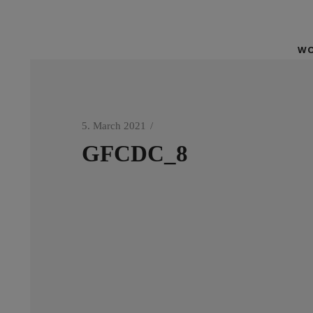
WO
5. March 2021
GFCDC_8