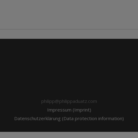
philipp@philippaduatz.com
Impressum (Imprint)
Datenschutzerklärung (Data protection information)