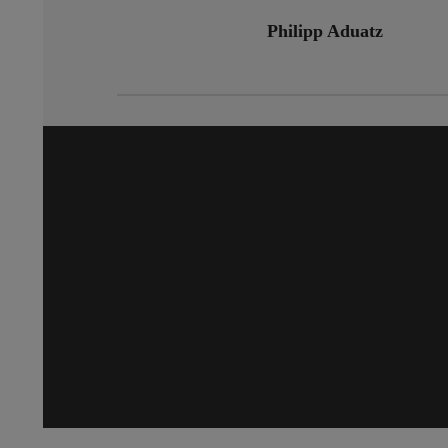
Philipp Aduatz