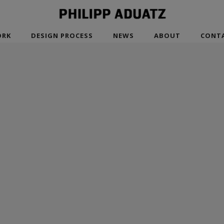
RK
DESIGN PROCESS
NEWS
ABOUT
CONT