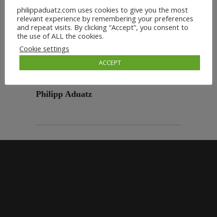
philippaduatz.com uses cookies to give you the most
relevant experience by remembering your preferences
and repeat visits. By clicking “Accept”, you consent to
the use of ALL the cookies.
Cookie settings
ACCEPT
Philipp Aduatz