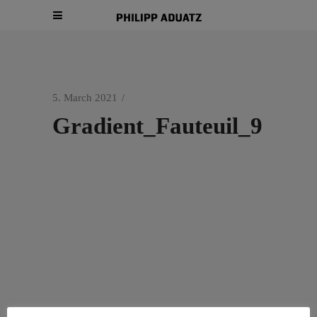
5. March 2021
Gradient_Fauteuil_9