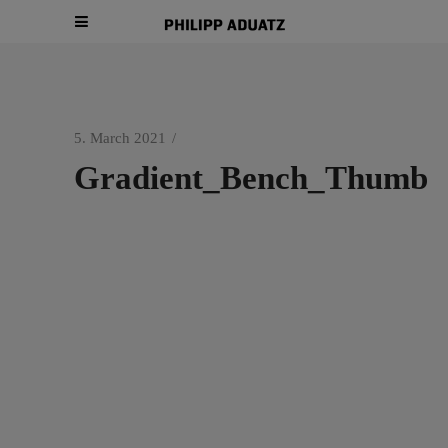
5. March 2021
Gradient_Bench_Thumb