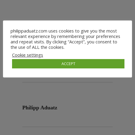
philippaduatz.com uses cookies to give you the most
relevant experience by remembering your preferences
and repeat visits. By clicking “Accept”, you consent to
the use of ALL the cookies.
Cookie settings
ACCEPT
Philipp Aduatz