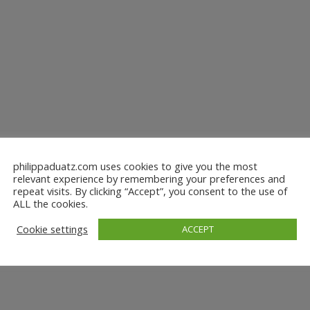
philippaduatz.com uses cookies to give you the most
relevant experience by remembering your preferences and
repeat visits. By clicking “Accept”, you consent to the use of
ALL the cookies.
Cookie settings
ACCEPT