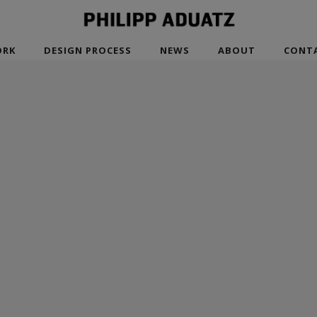
RK
DESIGN PROCESS
NEWS
ABOUT
CONT