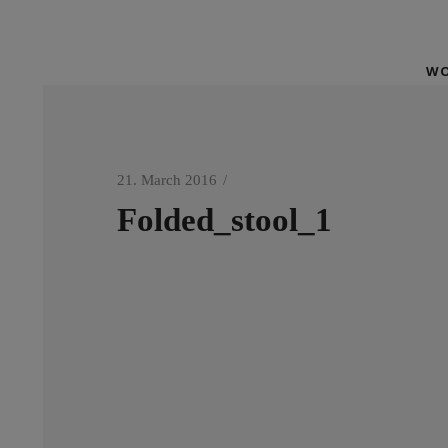
WO
21. March 2016
Folded_stool_1