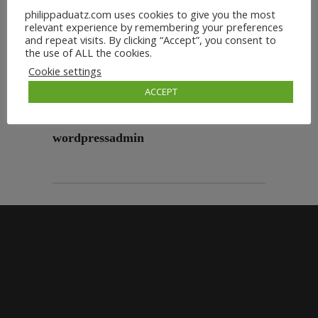
philippaduatz.com uses cookies to give you the most
relevant experience by remembering your preferences
and repeat visits. By clicking “Accept”, you consent to
the use of ALL the cookies.
Cookie settings
ACCEPT
wordpressadmin