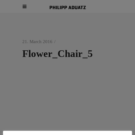
21. March 2016
Flower_Chair_5