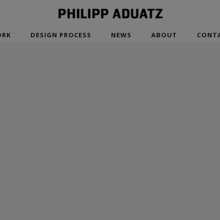
RK
DESIGN PROCESS
NEWS
ABOUT
CONT