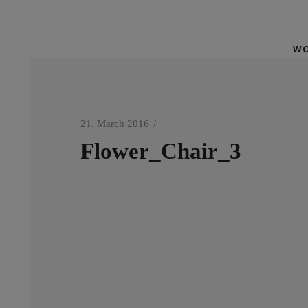
WO
21. March 2016
Flower_Chair_3