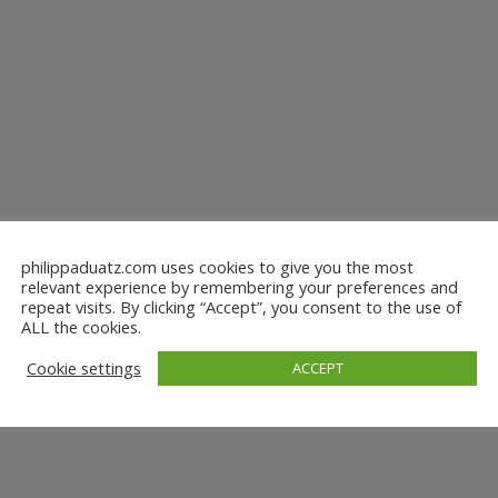
philippaduatz.com uses cookies to give you the most
relevant experience by remembering your preferences and
repeat visits. By clicking “Accept”, you consent to the use of
ALL the cookies.
Cookie settings
ACCEPT