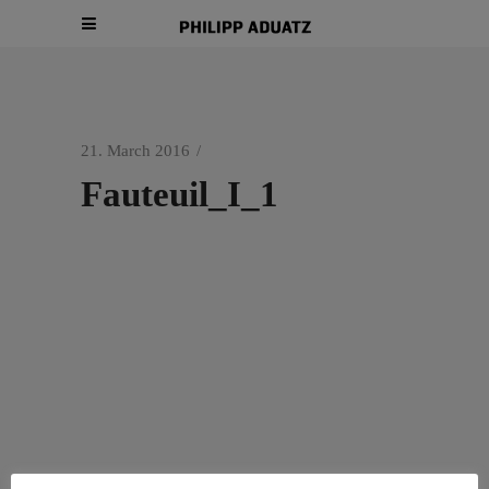
21. March 2016
Fauteuil_I_1