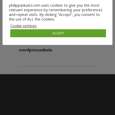
philippaduatz.com uses cookies to give you the most
relevant experience by remembering your preferences
and repeat visits. By clicking “Accept”, you consent to
the use of ALL the cookies.
Cookie settings
ACCEPT
wordpressadmin