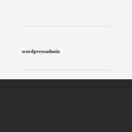
wordpressadmin