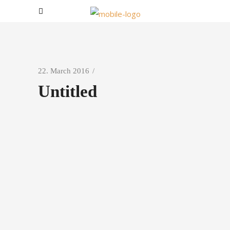
22. March 2016
Untitled