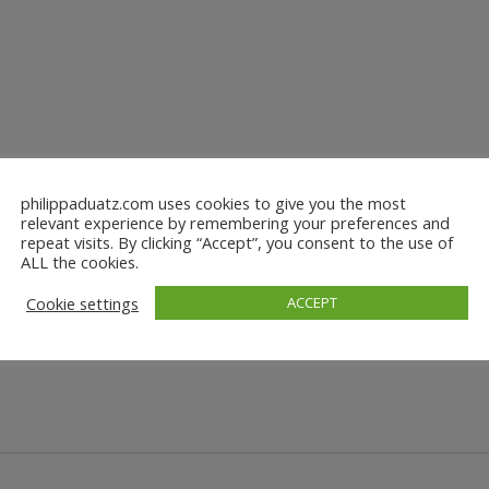
philippaduatz.com uses cookies to give you the most
relevant experience by remembering your preferences and
repeat visits. By clicking “Accept”, you consent to the use of
ALL the cookies.
Cookie settings
ACCEPT