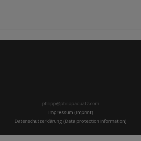
philipp@philippaduatz.com
Impressum (Imprint)
Datenschutzerklärung (Data protection information)