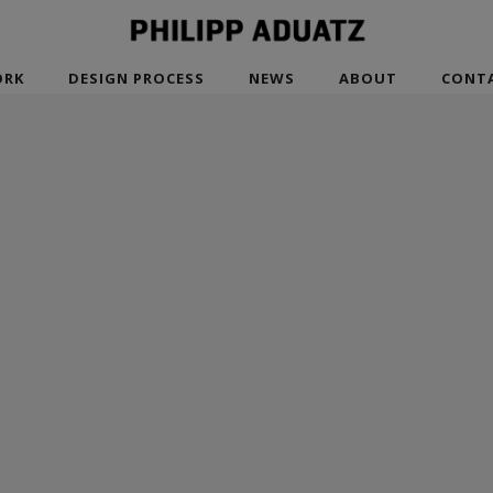
RK
DESIGN PROCESS
NEWS
ABOUT
CONT