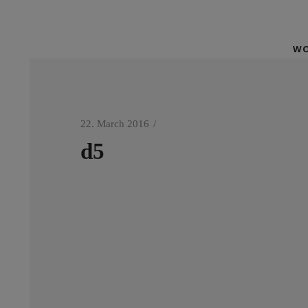
WO
22. March 2016
d5