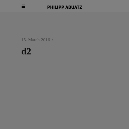
15. March 2016
d2