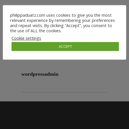
philippaduatz.com uses cookies to give you the most
relevant experience by remembering your preferences
and repeat visits. By clicking “Accept”, you consent to
the use of ALL the cookies.
Cookie settings
ACCEPT
wordpressadmin