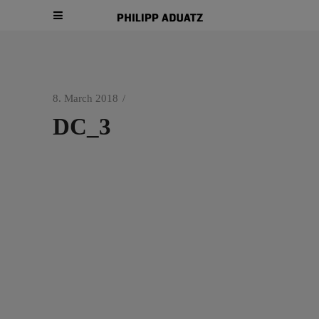
8. March 2018
DC_3