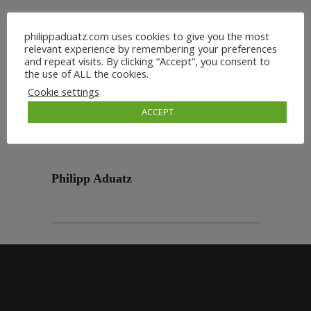
philippaduatz.com uses cookies to give you the most
relevant experience by remembering your preferences
and repeat visits. By clicking “Accept”, you consent to
the use of ALL the cookies.
Cookie settings
ACCEPT
Philipp Aduatz