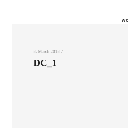
WO
8. March 2018
DC_1