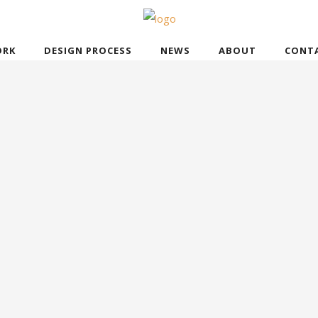
RK
DESIGN PROCESS
NEWS
ABOUT
CONT