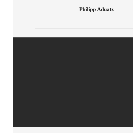
Philipp Aduatz