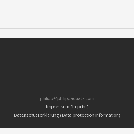
philipp@philippaduatz.com
Impressum (Imprint)
Datenschutzerklärung (Data protection information)