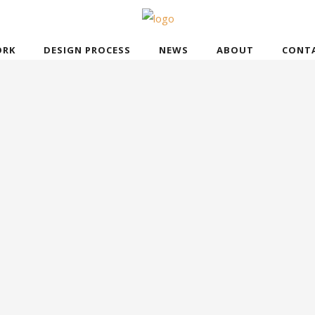
RK
DESIGN PROCESS
NEWS
ABOUT
CONT