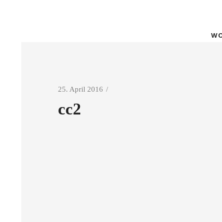
WO
25. April 2016
cc2