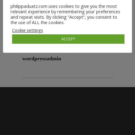
philippaduatz.com uses cookies to give you the most
relevant experience by remembering your preferences
and repeat visits. By clicking “Accept”, you consent to
the use of ALL the cookies.
Cookie settings
ACCEPT
wordpressadmin