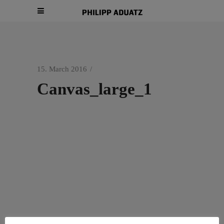
15. March 2016
Canvas_large_1