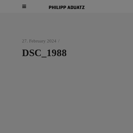
27. February 2024
DSC_1988