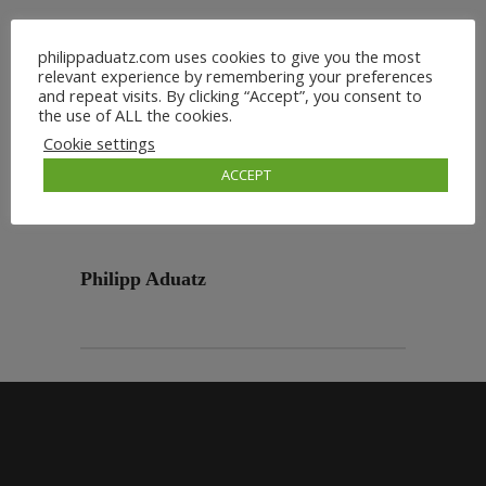
philippaduatz.com uses cookies to give you the most
relevant experience by remembering your preferences
and repeat visits. By clicking “Accept”, you consent to
the use of ALL the cookies.
Cookie settings
ACCEPT
Philipp Aduatz