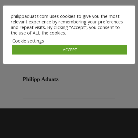
philippaduatz.com uses cookies to give you the most
relevant experience by remembering your preferences
and repeat visits. By clicking “Accept”, you consent to
the use of ALL the cookies.
Cookie settings
ACCEPT
Philipp Aduatz