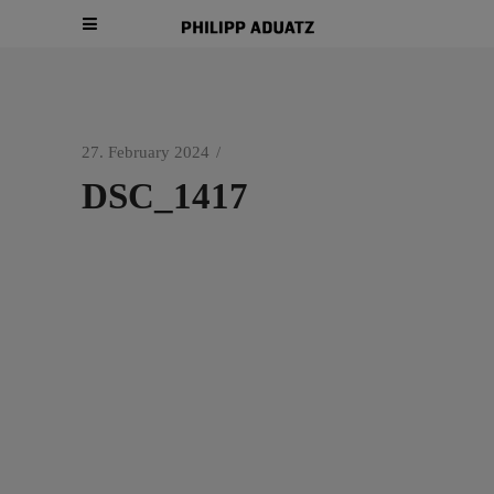
27. February 2024
DSC_1417