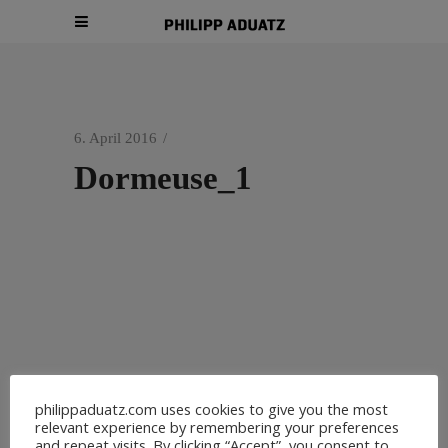
6. April 2016
Dormeuse_1
philippaduatz.com uses cookies to give you the most
relevant experience by remembering your preferences
and repeat visits. By clicking “Accept”, you consent to