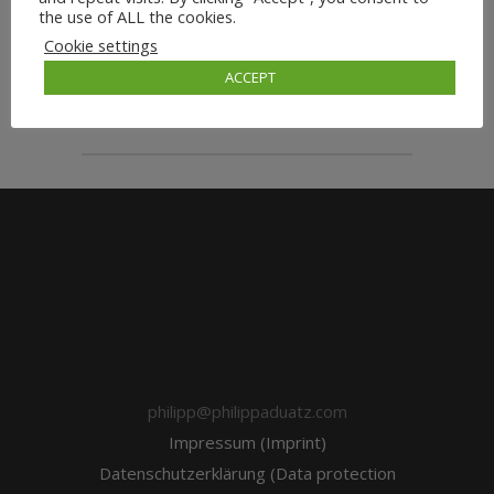
the use of ALL the cookies.
Cookie settings
ACCEPT
wordpressadmin
philipp@philippaduatz.com
Impressum (Imprint)
Datenschutzerklärung (Data protection